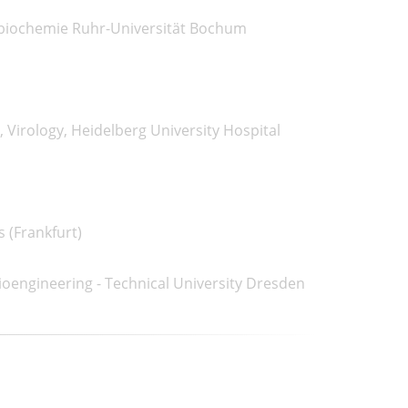
obiochemie Ruhr-Universität Bochum
Virology, Heidelberg University Hospital
s (Frankfurt)
ioengineering - Technical University Dresden