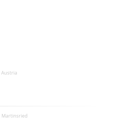
 Austria
, Martinsried