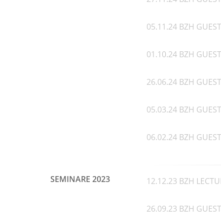
05.11.24 BZH GUEST
01.10.24 BZH GUEST 
26.06.24 BZH GUEST 
05.03.24 BZH GUEST 
06.02.24 BZH GUEST 
SEMINARE 2023
12.12.23 BZH LECTU
26.09.23 BZH GUEST 