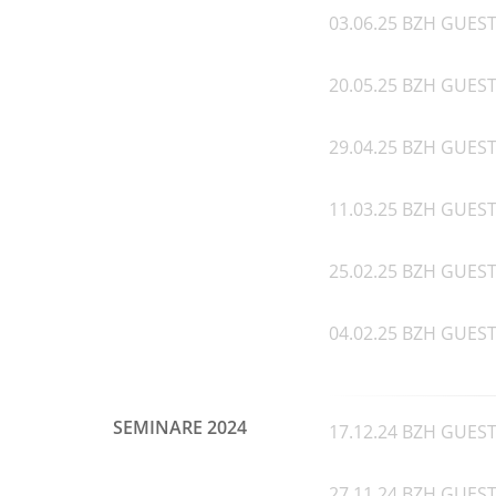
03.06.25 BZH GUEST 
20.05.25 BZH GUEST
29.04.25 BZH GUEST 
11.03.25 BZH GUEST
25.02.25 BZH GUEST 
04.02.25 BZH GUEST 
SEMINARE 2024
17.12.24 BZH GUEST 
27.11.24 BZH GUEST 