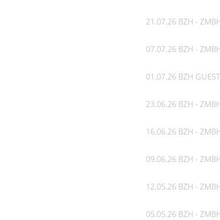
21.07.26 BZH - ZMB
07.07.26 BZH - ZMB
01.07.26 BZH GUEST
23.06.26 BZH - ZMB
16.06.26 BZH - ZMB
09.06.26 BZH - ZMBH
12.05.26 BZH - ZMBH
05.05.26 BZH - ZMB