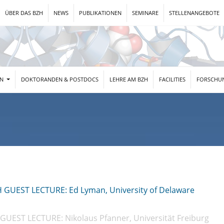
ÜBER DAS BZH
NEWS
PUBLIKATIONEN
SEMINARE
STELLENANGEBOTE
EN
DOKTORANDEN & POSTDOCS
LEHRE AM BZH
FACILITIES
FORSCHU
H GUEST LECTURE: Ed Lyman, University of Delaware
GUEST LECTURE: Nikolaus Pfanner, Universität Freiburg