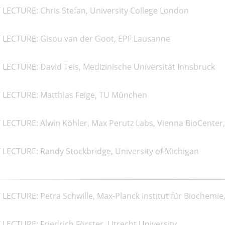
LECTURE: Chris Stefan, University College London
 LECTURE: Gisou van der Goot, EPF Lausanne
LECTURE: David Teis, Medizinische Universität Innsbruck
 LECTURE: Matthias Feige, TU München
LECTURE: Alwin Köhler, Max Perutz Labs, Vienna BioCenter,
LECTURE: Randy Stockbridge, University of Michigan
LECTURE: Petra Schwille, Max-Planck Institut für Biochemie
LECTURE: Friedrich Förster, Utrecht University