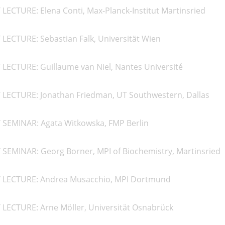
LECTURE: Elena Conti, Max-Planck-Institut Martinsried
LECTURE: Sebastian Falk, Universität Wien
LECTURE: Guillaume van Niel, Nantes Université
 LECTURE: Jonathan Friedman, UT Southwestern, Dallas
 SEMINAR: Agata Witkowska, FMP Berlin
 SEMINAR: Georg Borner, MPI of Biochemistry, Martinsried
T LECTURE: Andrea Musacchio, MPI Dortmund
 LECTURE: Arne Möller, Universität Osnabrück