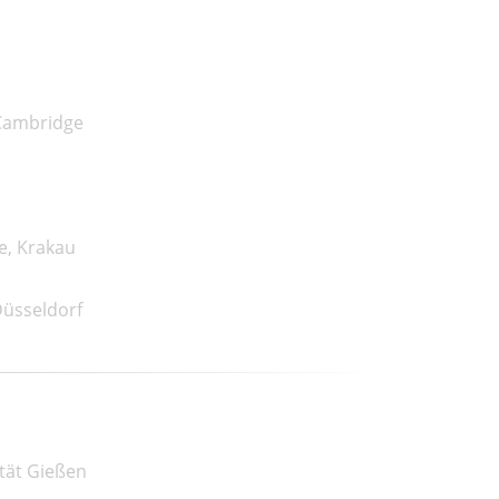
 Cambridge
e, Krakau
Düsseldorf
ität Gießen