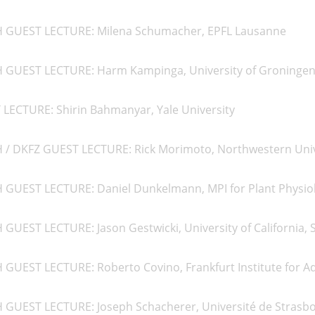
H GUEST LECTURE: Milena Schumacher, EPFL Lausanne
H GUEST LECTURE: Harm Kampinga, University of Groninge
 LECTURE: Shirin Bahmanyar, Yale University
H / DKFZ GUEST LECTURE: Rick Morimoto, Northwestern Univ
H GUEST LECTURE: Daniel Dunkelmann, MPI for Plant Physio
 GUEST LECTURE: Jason Gestwicki, University of California, 
 GUEST LECTURE: Roberto Covino, Frankfurt Institute for A
H GUEST LECTURE: Joseph Schacherer, Université de Strasb