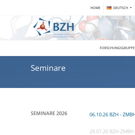
HOME
DEUTSCH
FORSCHUNGSGRUPP
Seminare
SEMINARE 2026
06.10.26 BZH - ZMB
28.07.26 BZH-ZMBH 