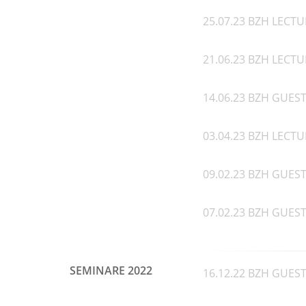
25.07.23 BZH LECTU
21.06.23 BZH LECTU
14.06.23 BZH GUEST 
03.04.23 BZH LECTUR
09.02.23 BZH GUEST S
07.02.23 BZH GUEST 
SEMINARE 2022
16.12.22 BZH GUEST