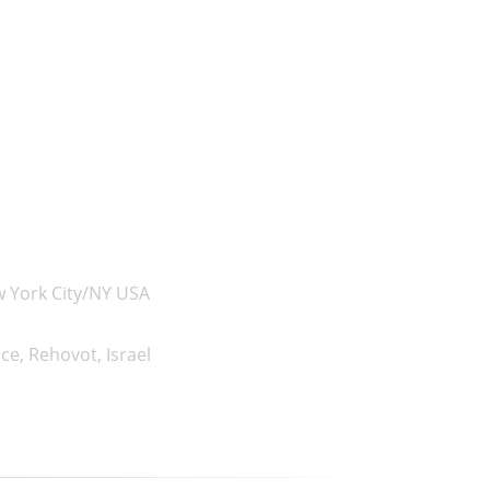
w York City/NY USA
e, Rehovot, Israel