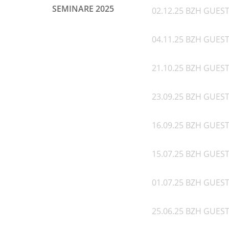
SEMINARE 2025
02.12.25 BZH GUEST 
04.11.25 BZH GUEST 
21.10.25 BZH GUEST 
23.09.25 BZH GUEST
16.09.25 BZH GUEST
15.07.25 BZH GUEST
01.07.25 BZH GUES
25.06.25 BZH GUEST