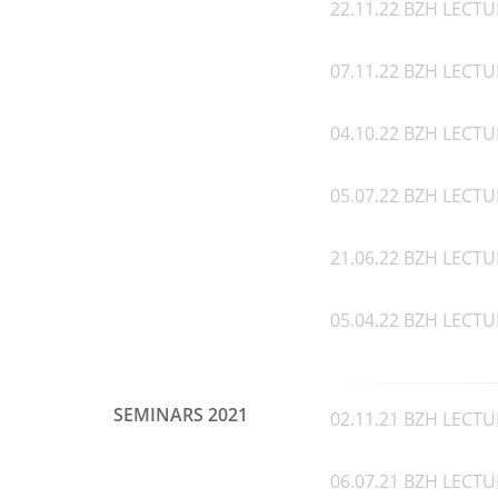
22.11.22 BZH LECTU
07.11.22 BZH LECTU
04.10.22 BZH LECTU
05.07.22 BZH LECTUR
21.06.22 BZH LECTU
05.04.22 BZH LECTU
SEMINARS 2021
02.11.21 BZH LECTUR
06.07.21 BZH LECTU