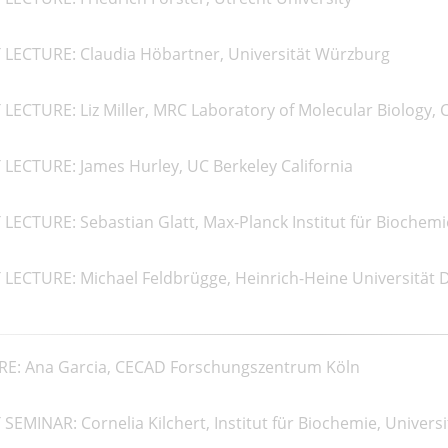
 LECTURE: Claudia Höbartner, Universität Würzburg
LECTURE: Liz Miller, MRC Laboratory of Molecular Biology,
LECTURE: James Hurley, UC Berkeley California
LECTURE: Sebastian Glatt, Max-Planck Institut für Biochemi
LECTURE: Michael Feldbrügge, Heinrich-Heine Universität 
RE: Ana Garcia, CECAD Forschungszentrum Köln
SEMINAR: Cornelia Kilchert, Institut für Biochemie, Univers