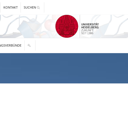
KONTAKT
SUCHEN
NGSVERBÜNDE