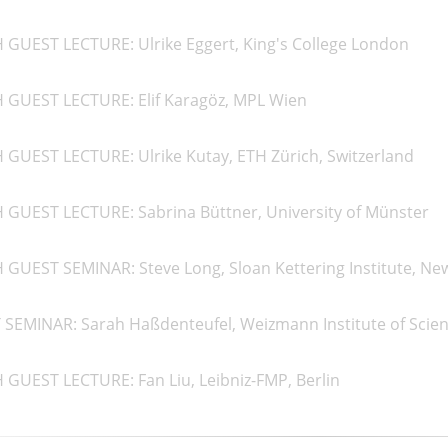
 GUEST LECTURE: Ulrike Eggert, King's College London
H GUEST LECTURE: Elif Karagöz, MPL Wien
 GUEST LECTURE: Ulrike Kutay, ETH Zürich, Switzerland
 GUEST LECTURE: Sabrina Büttner, University of Münster
 GUEST SEMINAR: Steve Long, Sloan Kettering Institute, Ne
SEMINAR: Sarah Haßdenteufel, Weizmann Institute of Scienc
 GUEST LECTURE: Fan Liu, Leibniz-FMP, Berlin