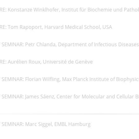
RE: Konstanze Winklhofer, Institut für Biochemie und Path
RE: Tom Rapoport, Harvard Medical School, USA
SEMINAR: Petr Chlanda, Department of Infectious Diseases, 
E: Aurélien Roux, Université de Genève
EMINAR: Florian Wilfling, Max Planck Institute of Biophysic
SEMINAR: James Sáenz, Center for Molecular and Cellular B
 SEMINAR: Marc Siggel, EMBL Hamburg