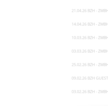
21.04.26 BZH - ZMBH
14.04.26 BZH - ZMB
10.03.26 BZH - ZMBH
03.03.26 BZH - ZMBH
25.02.26 BZH - ZMBH
09.02.26 BZH GUEST 
03.02.26 BZH - ZMBH