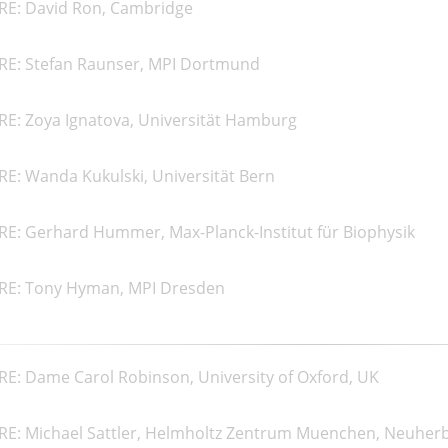
RE: David Ron, Cambridge
RE: Stefan Raunser, MPI Dortmund
RE: Zoya Ignatova, Universität Hamburg
E: Wanda Kukulski, Universität Bern
RE: Gerhard Hummer, Max-Planck-Institut für Biophysik
RE: Tony Hyman, MPI Dresden
E: Dame Carol Robinson, University of Oxford, UK
RE: Michael Sattler, Helmholtz Zentrum Muenchen, Neuher