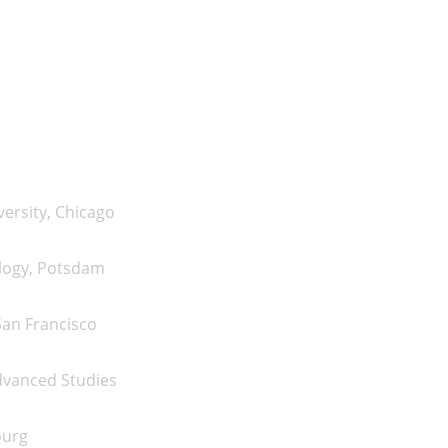
n
ersity, Chicago
logy, Potsdam
San Francisco
dvanced Studies
ourg