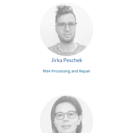
Jirka Peschek
RNA Processing and Repair