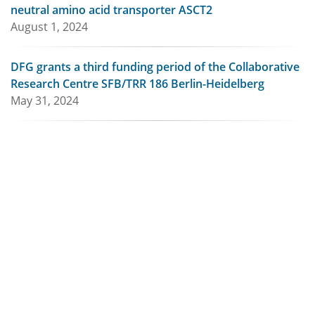
neutral amino acid transporter ASCT2
August 1, 2024
DFG grants a third funding period of the Collaborative
Research Centre SFB/TRR 186 Berlin-Heidelberg
May 31, 2024