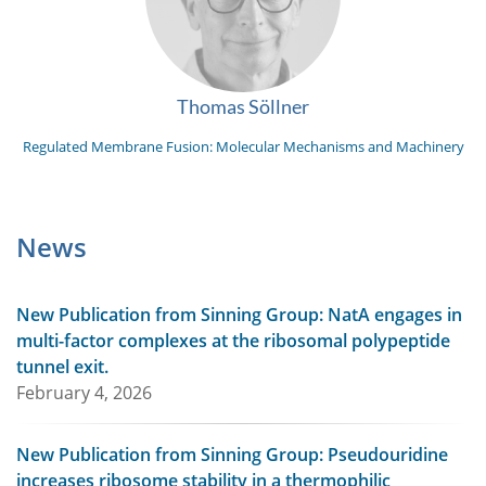
Thomas Söllner
Regulated Membrane Fusion: Molecular Mechanisms and Machinery
News
New Publication from Sinning Group: NatA engages in
multi-factor complexes at the ribosomal polypeptide
tunnel exit.
February 4, 2026
New Publication from Sinning Group: Pseudouridine
increases ribosome stability in a thermophilic