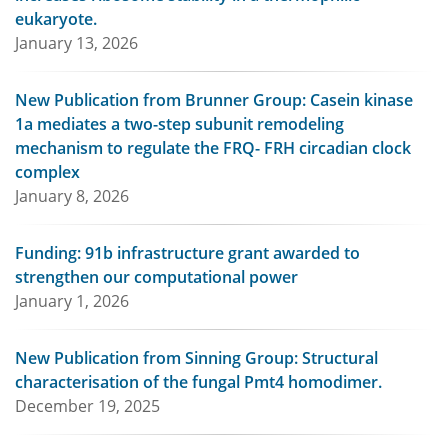
eukaryote.
January 13, 2026
New Publication from Brunner Group: Casein kinase
1a mediates a two-step subunit remodeling
mechanism to regulate the FRQ- FRH circadian clock
complex
January 8, 2026
Funding: 91b infrastructure grant awarded to
strengthen our computational power
January 1, 2026
New Publication from Sinning Group: Structural
characterisation of the fungal Pmt4 homodimer.
December 19, 2025