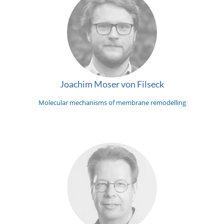
Joachim Moser von Filseck
Molecular mechanisms of membrane remodelling