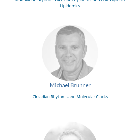
Lipidomics
Michael Brunner
Circadian Rhythms and Molecular Clocks