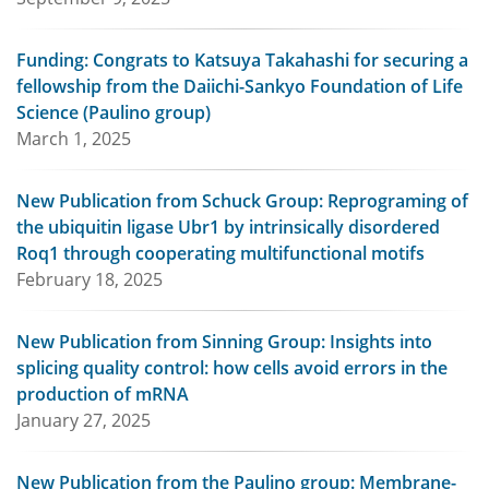
Funding: Congrats to Katsuya Takahashi for securing a
fellowship from the Daiichi-Sankyo Foundation of Life
Science (Paulino group)
March 1, 2025
New Publication from Schuck Group: Reprograming of
the ubiquitin ligase Ubr1 by intrinsically disordered
Roq1 through cooperating multifunctional motifs
February 18, 2025
New Publication from Sinning Group: Insights into
splicing quality control: how cells avoid errors in the
production of mRNA
January 27, 2025
New Publication from the Paulino group: Membrane-