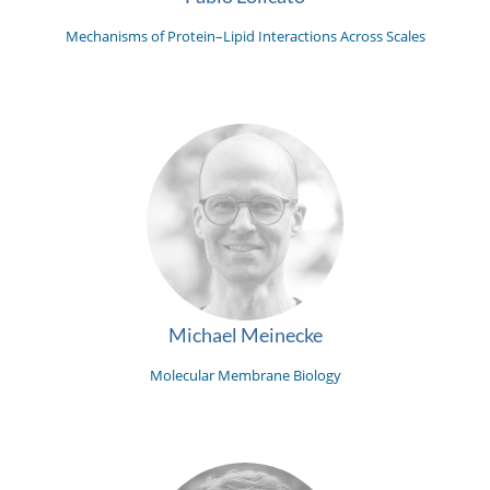
Mechanisms of Protein–Lipid Interactions Across Scales
Michael Meinecke
Molecular Membrane Biology