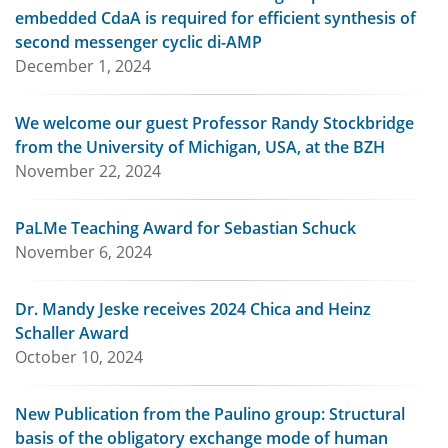
embedded CdaA is required for efficient synthesis of
second messenger cyclic di-AMP
December 1, 2024
We welcome our guest Professor Randy Stockbridge
from the University of Michigan, USA, at the BZH
November 22, 2024
PaLMe Teaching Award for Sebastian Schuck
November 6, 2024
Dr. Mandy Jeske receives 2024 Chica and Heinz
Schaller Award
October 10, 2024
New Publication from the Paulino group: Structural
basis of the obligatory exchange mode of human