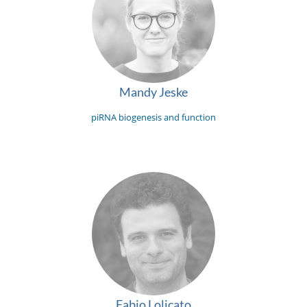
Mandy Jeske
piRNA biogenesis and function
Fabio Lolicato