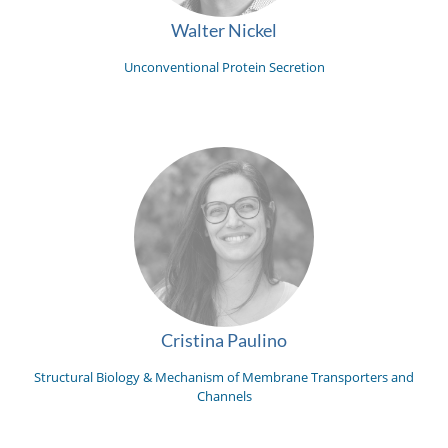
Walter Nickel
Unconventional Protein Secretion
Cristina Paulino
Structural Biology & Mechanism of Membrane Transporters and
Channels