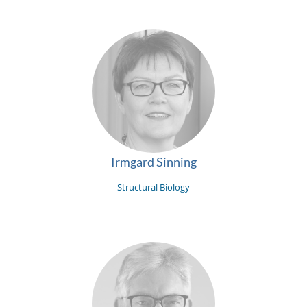
Irmgard Sinning
Structural Biology