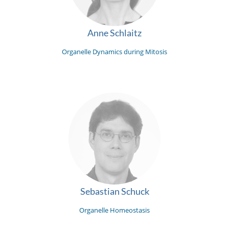
Anne Schlaitz
Organelle Dynamics during Mitosis
Sebastian Schuck
Organelle Homeostasis