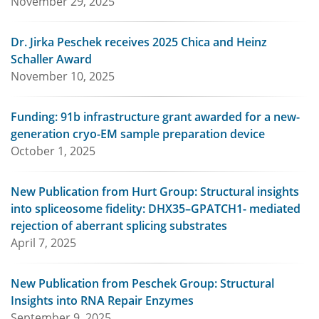
November 29, 2025
Dr. Jirka Peschek receives 2025 Chica and Heinz
Schaller Award
November 10, 2025
Funding: 91b infrastructure grant awarded for a new-
generation cryo-EM sample preparation device
October 1, 2025
New Publication from Hurt Group: Structural insights
into spliceosome fidelity: DHX35–GPATCH1- mediated
rejection of aberrant splicing substrates
April 7, 2025
New Publication from Peschek Group: Structural
Insights into RNA Repair Enzymes
September 9, 2025