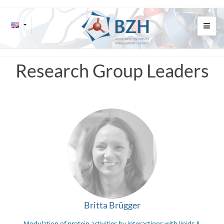
Research Group Leaders
Britta Brügger
Modulation of protein activities by interactions with lipids &