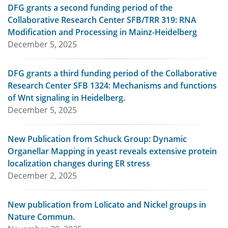
DFG grants a second funding period of the
Collaborative Research Center SFB/TRR 319: RNA
Modification and Processing in Mainz-Heidelberg
December 5, 2025
DFG grants a third funding period of the Collaborative
Research Center SFB 1324: Mechanisms and functions
of Wnt signaling in Heidelberg.
December 5, 2025
New Publication from Schuck Group: Dynamic
Organellar Mapping in yeast reveals extensive protein
localization changes during ER stress
December 2, 2025
New publication from Lolicato and Nickel groups in
Nature Commun.