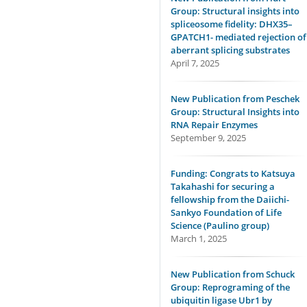
Group: Structural insights into
spliceosome fidelity: DHX35–
GPATCH1- mediated rejection of
aberrant splicing substrates
April 7, 2025
New Publication from Peschek
Group: Structural Insights into
RNA Repair Enzymes
September 9, 2025
Funding: Congrats to Katsuya
Takahashi for securing a
fellowship from the Daiichi-
Sankyo Foundation of Life
Science (Paulino group)
March 1, 2025
New Publication from Schuck
Group: Reprograming of the
ubiquitin ligase Ubr1 by