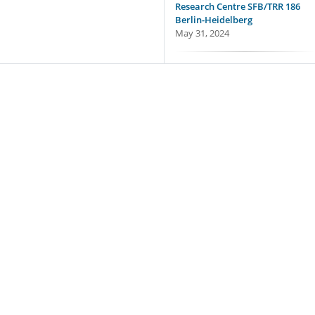
Research Centre SFB/TRR 186
Berlin-Heidelberg
May 31, 2024