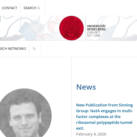
CONTACT
SEARCH
ARCH NETWORKS
News
New Publication from Sinning
Group: NatA engages in multi-
factor complexes at the
ribosomal polypeptide tunnel
exit.
February 4, 2026