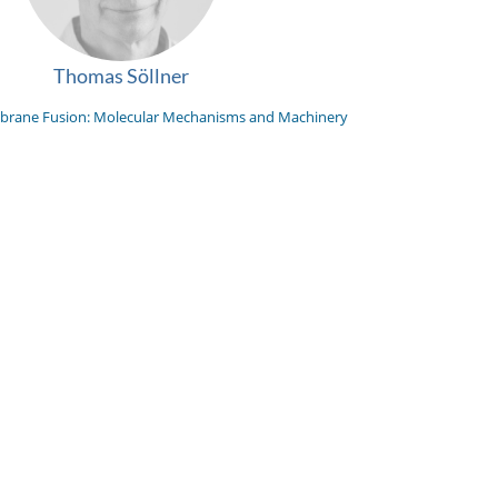
Thomas Söllner
rane Fusion: Molecular Mechanisms and Machinery