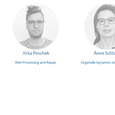
Jirka Peschek
Anne Schla
RNA Processing and Repair
Organelle Dynamics du