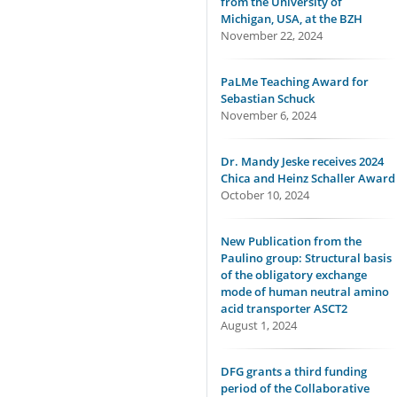
from the University of
Michigan, USA, at the BZH
November 22, 2024
PaLMe Teaching Award for
Sebastian Schuck
November 6, 2024
Dr. Mandy Jeske receives 2024
Chica and Heinz Schaller Award
October 10, 2024
New Publication from the
Paulino group: Structural basis
of the obligatory exchange
mode of human neutral amino
acid transporter ASCT2
August 1, 2024
DFG grants a third funding
period of the Collaborative