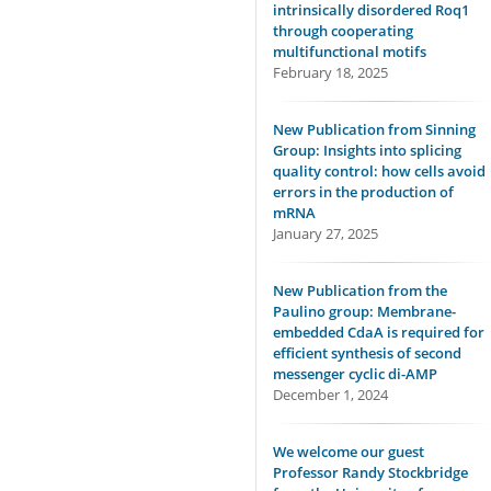
intrinsically disordered Roq1
through cooperating
multifunctional motifs
February 18, 2025
New Publication from Sinning
Group: Insights into splicing
quality control: how cells avoid
errors in the production of
mRNA
January 27, 2025
New Publication from the
Paulino group: Membrane-
embedded CdaA is required for
efficient synthesis of second
messenger cyclic di-AMP
December 1, 2024
We welcome our guest
Professor Randy Stockbridge