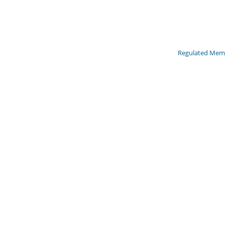
Regulated Memb