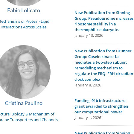
Fabio Lolicato
New Publication from Sinning
Group: Pseudouridine increases
echanisms of Protein–Lipid
ribosome stability in a
Interactions Across Scales
thermophilic eukaryote.
January 13, 2026
New Publication from Brunner
Group: Casein kinase 1a
mediates a two-step subunit
remodeling mechanism to
regulate the FRQ- FRH circadian
clock complex
January 8, 2026
Funding: 91b infrastructure
Cristina Paulino
grant awarded to strengthen
our computational power
uctural Biology & Mechanism of
January 1, 2026
ane Transporters and Channels
New Publication from Sinning