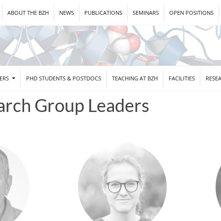
ABOUT THE BZH
NEWS
PUBLICATIONS
SEMINARS
OPEN POSITIONS
DERS
PHD STUDENTS & POSTDOCS
TEACHING AT BZH
FACILITIES
RESE
arch Group Leaders