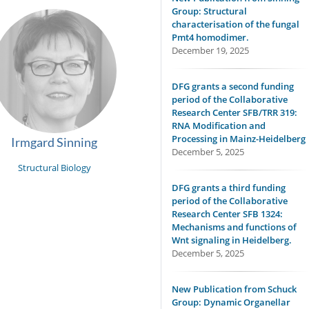
Group: Structural
characterisation of the fungal
Pmt4 homodimer.
December 19, 2025
DFG grants a second funding
period of the Collaborative
Research Center SFB/TRR 319:
RNA Modification and
Processing in Mainz-Heidelberg
Irmgard Sinning
December 5, 2025
Structural Biology
DFG grants a third funding
period of the Collaborative
Research Center SFB 1324:
Mechanisms and functions of
Wnt signaling in Heidelberg.
December 5, 2025
New Publication from Schuck
Group: Dynamic Organellar