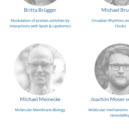
Britta Brügger
Michael Br
Modulation of protein activities by
Circadian Rhythms an
interactions with lipids & Lipidomics
Clocks
Michael Meinecke
Joachim Moser vo
Molecular Membrane Biology
Molecular mechanisms
remodellin