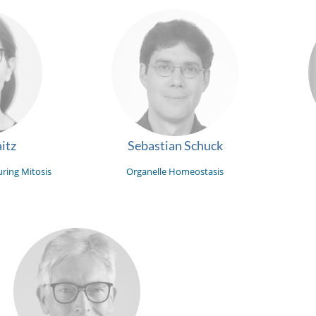
itz
Sebastian Schuck
ring Mitosis
Organelle Homeostasis