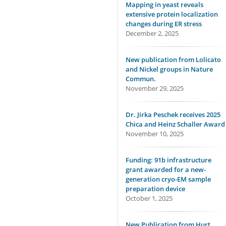
Mapping in yeast reveals
extensive protein localization
changes during ER stress
December 2, 2025
New publication from Lolicato
and Nickel groups in Nature
Commun.
November 29, 2025
Dr. Jirka Peschek receives 2025
Chica and Heinz Schaller Award
November 10, 2025
Funding: 91b infrastructure
grant awarded for a new-
generation cryo-EM sample
preparation device
October 1, 2025
New Publication from Hurt