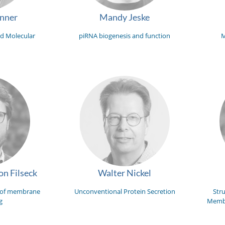
unner
Mandy Jeske
d Molecular
piRNA biogenesis and function
M
n Filseck
Walter Nickel
 of membrane
Unconventional Protein Secretion
Str
g
Membr