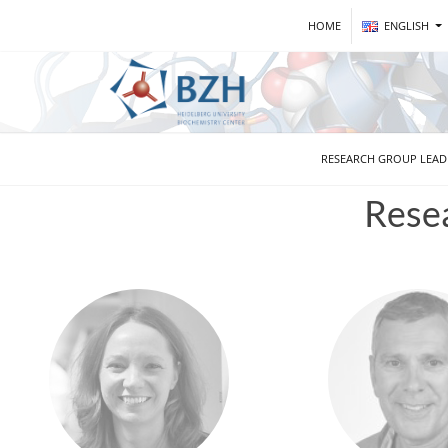
HOME
ENGLISH
RESEARCH GROUP LEA
Rese