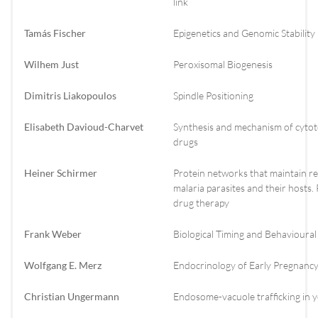
link
Tamás Fischer
Epigenetics and Genomic Stability
Wilhem Just
Peroxisomal Biogenesis
Dimitris Liakopoulos
Spindle Positioning
Elisabeth Davioud-Charvet
Synthesis and mechanism of cytoto
drugs
Heiner Schirmer
Protein networks that maintain r
malaria parasites and their hosts
drug therapy
Frank Weber
Biological Timing and Behavioural
Wolfgang E. Merz
Endocrinology of Early Pregnanc
Christian Ungermann
Endosome-vacuole trafficking in y