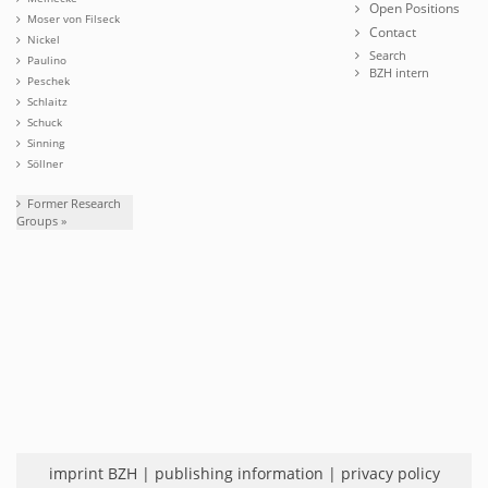
Open Positions
Moser von Filseck
Contact
Nickel
Search
Paulino
BZH intern
Peschek
Schlaitz
Schuck
Sinning
Söllner
Former Research
Groups »
imprint BZH
|
publishing information
|
privacy policy