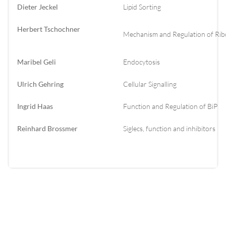
Dieter Jeckel
Lipid Sorting
Herbert Tschochner
Mechanism and Regulation of Rib
Maribel Geli
Endocytosis
Ulrich Gehring
Cellular Signalling
Ingrid Haas
Function and Regulation of BiP
Reinhard Brossmer
Siglecs, function and inhibitors