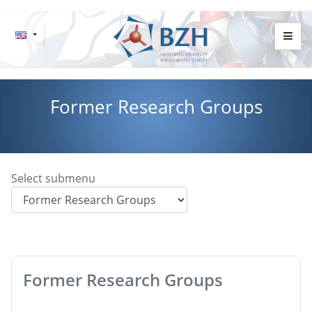
Former Research Groups
Select submenu
Former Research Groups