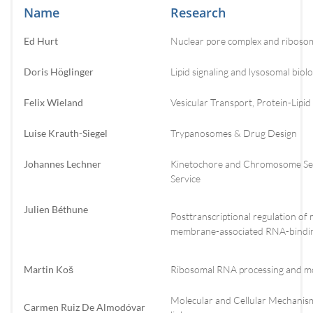
Name
Research
Ed Hurt
Nuclear pore complex and riboso
Doris Höglinger
Lipid signaling and lysosomal biol
Felix Wieland
Vesicular Transport, Protein-Lipid
Luise Krauth-Siegel
Trypanosomes & Drug Design
Johannes Lechner
Kinetochore and Chromosome Seg
Service
Julien Béthune
Posttranscriptional regulation o
membrane-associated RNA-bindin
Martin Koš
Ribosomal RNA processing and mo
Molecular and Cellular Mechanis
Carmen Ruiz De Almodóvar