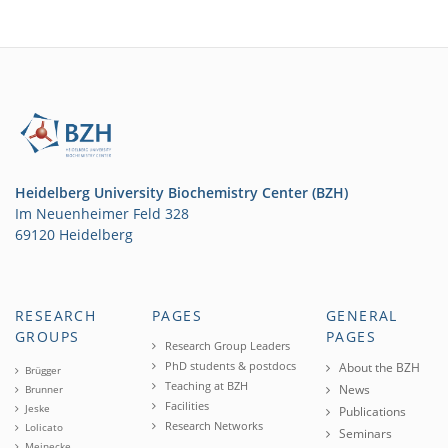
Heidelberg University Biochemistry Center (BZH)
Im Neuenheimer Feld 328
69120 Heidelberg
RESEARCH
PAGES
GENERAL
GROUPS
PAGES
Research Group Leaders
PhD students & postdocs
About the BZH
Brügger
Teaching at BZH
News
Brunner
Facilities
Jeske
Publications
Research Networks
Lolicato
Seminars
Meinecke