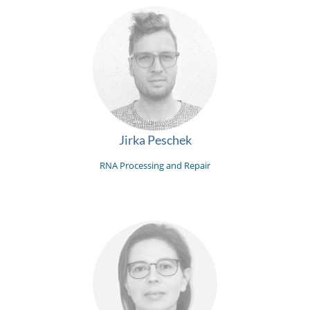
Jirka Peschek
RNA Processing and Repair