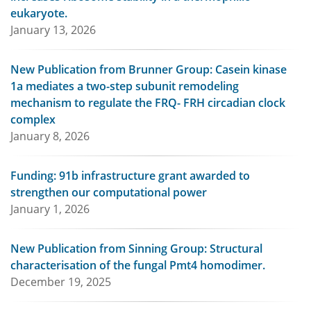
eukaryote.
January 13, 2026
New Publication from Brunner Group: Casein kinase
1a mediates a two-step subunit remodeling
mechanism to regulate the FRQ- FRH circadian clock
complex
January 8, 2026
Funding: 91b infrastructure grant awarded to
strengthen our computational power
January 1, 2026
New Publication from Sinning Group: Structural
characterisation of the fungal Pmt4 homodimer.
December 19, 2025