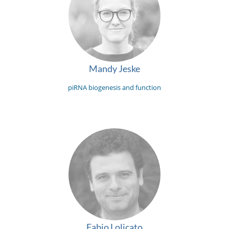
Mandy Jeske
piRNA biogenesis and function
Fabio Lolicato