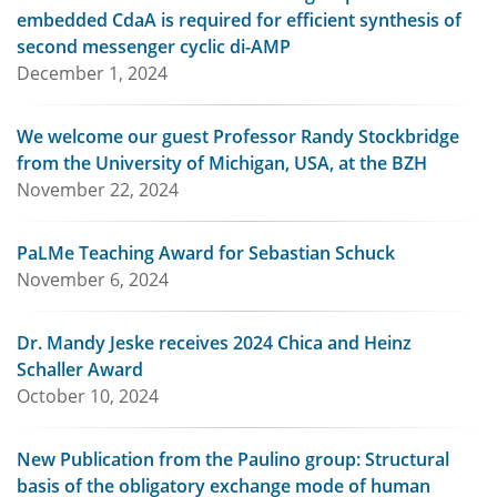
embedded CdaA is required for efficient synthesis of
second messenger cyclic di-AMP
December 1, 2024
We welcome our guest Professor Randy Stockbridge
from the University of Michigan, USA, at the BZH
November 22, 2024
PaLMe Teaching Award for Sebastian Schuck
November 6, 2024
Dr. Mandy Jeske receives 2024 Chica and Heinz
Schaller Award
October 10, 2024
New Publication from the Paulino group: Structural
basis of the obligatory exchange mode of human