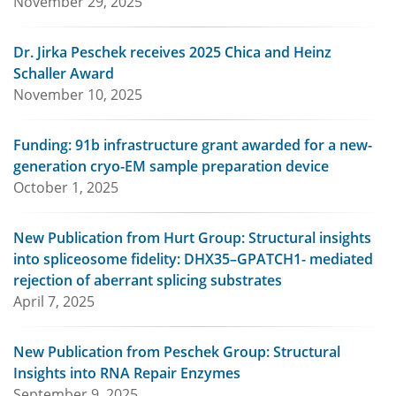
November 29, 2025
Dr. Jirka Peschek receives 2025 Chica and Heinz
Schaller Award
November 10, 2025
Funding: 91b infrastructure grant awarded for a new-
generation cryo-EM sample preparation device
October 1, 2025
New Publication from Hurt Group: Structural insights
into spliceosome fidelity: DHX35–GPATCH1- mediated
rejection of aberrant splicing substrates
April 7, 2025
New Publication from Peschek Group: Structural
Insights into RNA Repair Enzymes
September 9, 2025