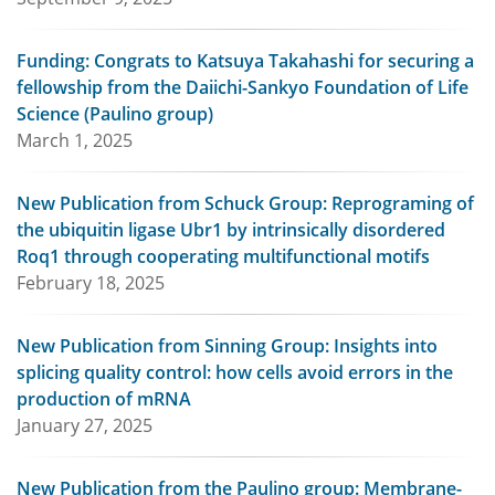
Funding: Congrats to Katsuya Takahashi for securing a
fellowship from the Daiichi-Sankyo Foundation of Life
Science (Paulino group)
March 1, 2025
New Publication from Schuck Group: Reprograming of
the ubiquitin ligase Ubr1 by intrinsically disordered
Roq1 through cooperating multifunctional motifs
February 18, 2025
New Publication from Sinning Group: Insights into
splicing quality control: how cells avoid errors in the
production of mRNA
January 27, 2025
New Publication from the Paulino group: Membrane-