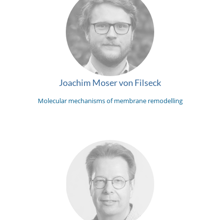
Joachim Moser von Filseck
Molecular mechanisms of membrane remodelling