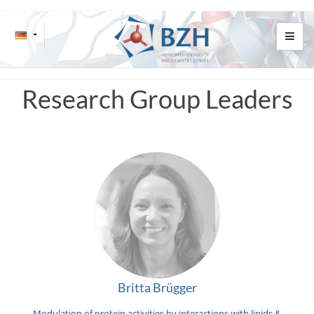
Research Group Leaders
Britta Brügger
Modulation of protein activities by interactions with lipids &