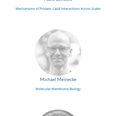
Mechanisms of Protein–Lipid Interactions Across Scales
Michael Meinecke
Molecular Membrane Biology