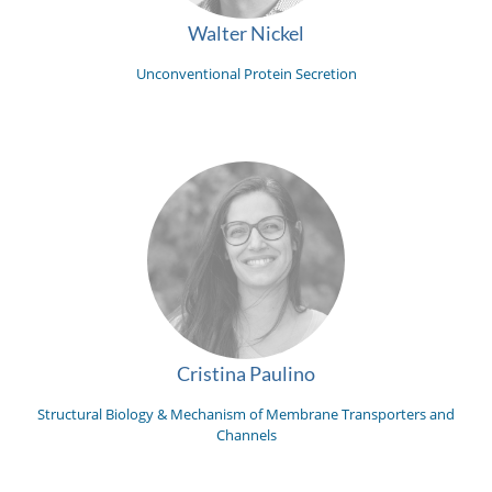
Walter Nickel
Unconventional Protein Secretion
Cristina Paulino
Structural Biology & Mechanism of Membrane Transporters and
Channels