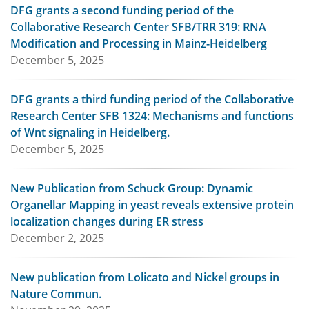
DFG grants a second funding period of the
Collaborative Research Center SFB/TRR 319: RNA
Modification and Processing in Mainz-Heidelberg
December 5, 2025
DFG grants a third funding period of the Collaborative
Research Center SFB 1324: Mechanisms and functions
of Wnt signaling in Heidelberg.
December 5, 2025
New Publication from Schuck Group: Dynamic
Organellar Mapping in yeast reveals extensive protein
localization changes during ER stress
December 2, 2025
New publication from Lolicato and Nickel groups in
Nature Commun.