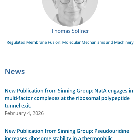
Thomas Söllner
Regulated Membrane Fusion: Molecular Mechanisms and Machinery
News
New Publication from Sinning Group: NatA engages in
multi-factor complexes at the ribosomal polypeptide
tunnel exit.
February 4, 2026
New Publication from Sinning Group: Pseudouridine
increases ribosome stability in a thermophilic