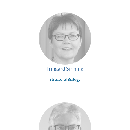
Irmgard Sinning
Structural Biology