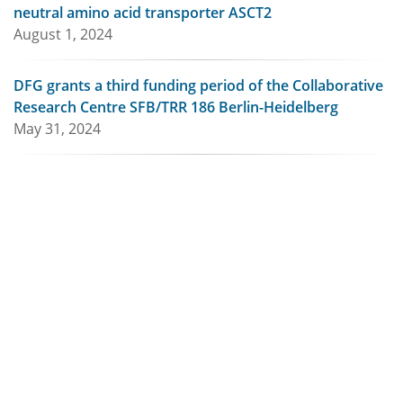
neutral amino acid transporter ASCT2
August 1, 2024
DFG grants a third funding period of the Collaborative
Research Centre SFB/TRR 186 Berlin-Heidelberg
May 31, 2024