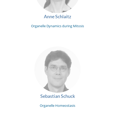
Anne Schlaitz
Organelle Dynamics during Mitosis
Sebastian Schuck
Organelle Homeostasis