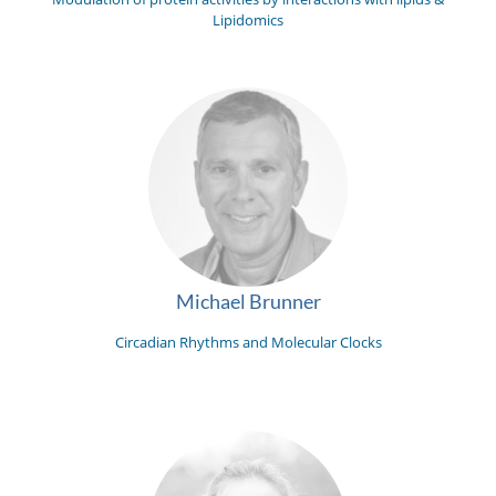
Lipidomics
Michael Brunner
Circadian Rhythms and Molecular Clocks