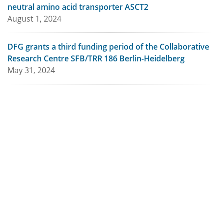
neutral amino acid transporter ASCT2
August 1, 2024
DFG grants a third funding period of the Collaborative
Research Centre SFB/TRR 186 Berlin-Heidelberg
May 31, 2024