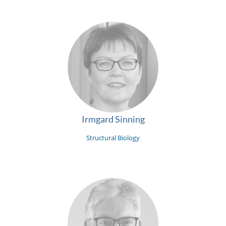
Irmgard Sinning
Structural Biology