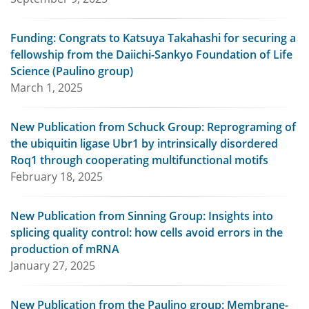
Funding: Congrats to Katsuya Takahashi for securing a
fellowship from the Daiichi-Sankyo Foundation of Life
Science (Paulino group)
March 1, 2025
New Publication from Schuck Group: Reprograming of
the ubiquitin ligase Ubr1 by intrinsically disordered
Roq1 through cooperating multifunctional motifs
February 18, 2025
New Publication from Sinning Group: Insights into
splicing quality control: how cells avoid errors in the
production of mRNA
January 27, 2025
New Publication from the Paulino group: Membrane-