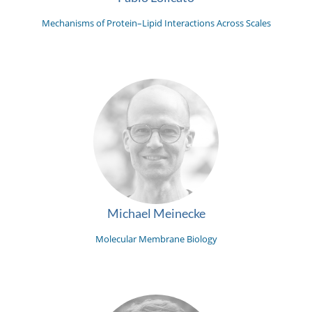
Mechanisms of Protein–Lipid Interactions Across Scales
Michael Meinecke
Molecular Membrane Biology