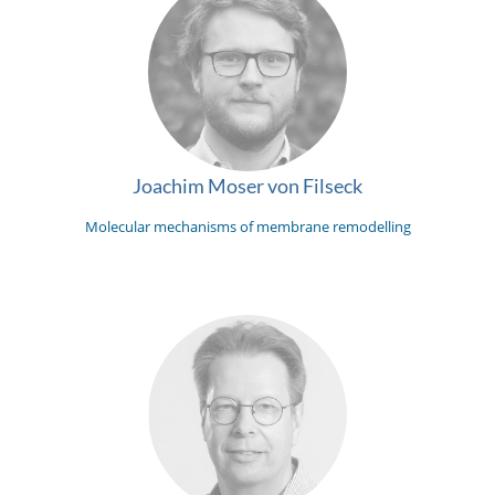
Joachim Moser von Filseck
Molecular mechanisms of membrane remodelling