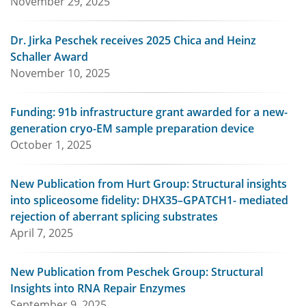
November 29, 2025
Dr. Jirka Peschek receives 2025 Chica and Heinz
Schaller Award
November 10, 2025
Funding: 91b infrastructure grant awarded for a new-
generation cryo-EM sample preparation device
October 1, 2025
New Publication from Hurt Group: Structural insights
into spliceosome fidelity: DHX35–GPATCH1- mediated
rejection of aberrant splicing substrates
April 7, 2025
New Publication from Peschek Group: Structural
Insights into RNA Repair Enzymes
September 9, 2025