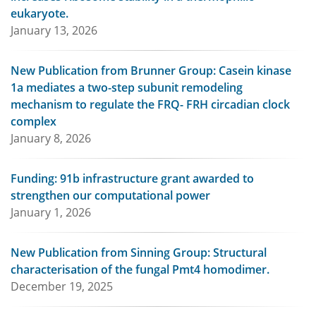
eukaryote.
January 13, 2026
New Publication from Brunner Group: Casein kinase
1a mediates a two-step subunit remodeling
mechanism to regulate the FRQ- FRH circadian clock
complex
January 8, 2026
Funding: 91b infrastructure grant awarded to
strengthen our computational power
January 1, 2026
New Publication from Sinning Group: Structural
characterisation of the fungal Pmt4 homodimer.
December 19, 2025