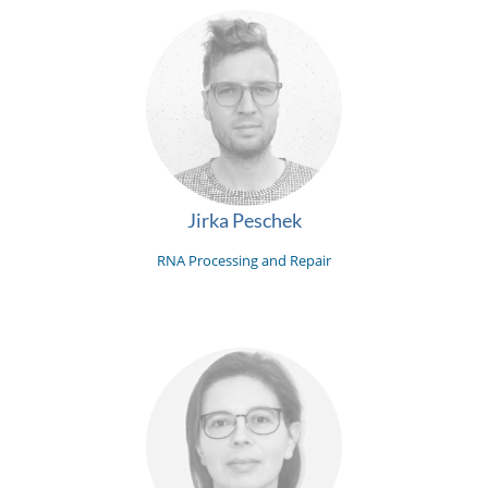
Jirka Peschek
RNA Processing and Repair