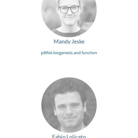
Mandy Jeske
piRNA biogenesis and function
Fabio Lolicato