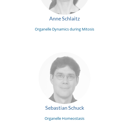
Anne Schlaitz
Organelle Dynamics during Mitosis
Sebastian Schuck
Organelle Homeostasis