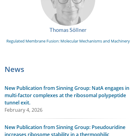
Thomas Söllner
Regulated Membrane Fusion: Molecular Mechanisms and Machinery
News
New Publication from Sinning Group: NatA engages in
multi-factor complexes at the ribosomal polypeptide
tunnel exit.
February 4, 2026
New Publication from Sinning Group: Pseudouridine
increases ribosome stability in a thermophilic