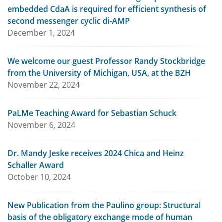
embedded CdaA is required for efficient synthesis of
second messenger cyclic di-AMP
December 1, 2024
We welcome our guest Professor Randy Stockbridge
from the University of Michigan, USA, at the BZH
November 22, 2024
PaLMe Teaching Award for Sebastian Schuck
November 6, 2024
Dr. Mandy Jeske receives 2024 Chica and Heinz
Schaller Award
October 10, 2024
New Publication from the Paulino group: Structural
basis of the obligatory exchange mode of human