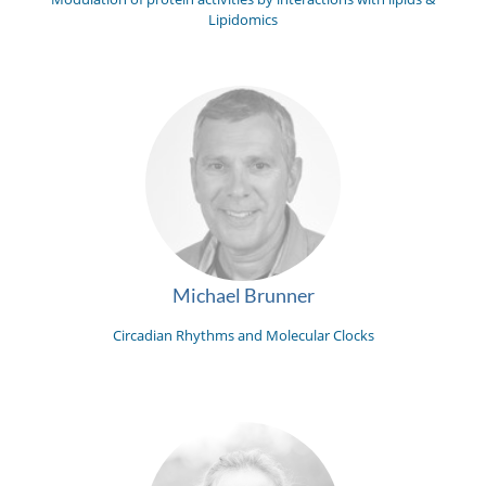
Lipidomics
Michael Brunner
Circadian Rhythms and Molecular Clocks