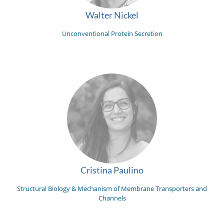
Walter Nickel
Unconventional Protein Secretion
Cristina Paulino
Structural Biology & Mechanism of Membrane Transporters and
Channels