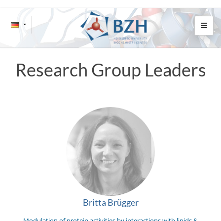
Research Group Leaders
Britta Brügger
Modulation of protein activities by interactions with lipids &