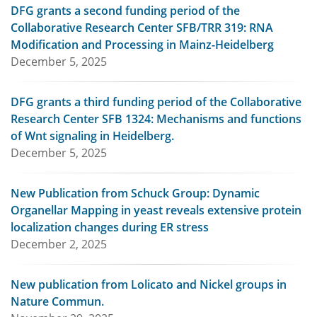
DFG grants a second funding period of the
Collaborative Research Center SFB/TRR 319: RNA
Modification and Processing in Mainz-Heidelberg
December 5, 2025
DFG grants a third funding period of the Collaborative
Research Center SFB 1324: Mechanisms and functions
of Wnt signaling in Heidelberg.
December 5, 2025
New Publication from Schuck Group: Dynamic
Organellar Mapping in yeast reveals extensive protein
localization changes during ER stress
December 2, 2025
New publication from Lolicato and Nickel groups in
Nature Commun.