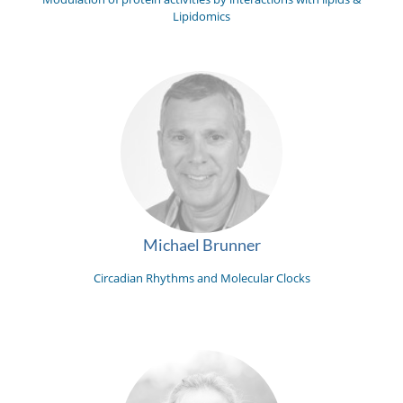
Lipidomics
Michael Brunner
Circadian Rhythms and Molecular Clocks