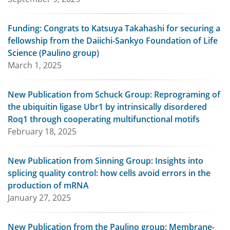
Funding: Congrats to Katsuya Takahashi for securing a
fellowship from the Daiichi-Sankyo Foundation of Life
Science (Paulino group)
March 1, 2025
New Publication from Schuck Group: Reprograming of
the ubiquitin ligase Ubr1 by intrinsically disordered
Roq1 through cooperating multifunctional motifs
February 18, 2025
New Publication from Sinning Group: Insights into
splicing quality control: how cells avoid errors in the
production of mRNA
January 27, 2025
New Publication from the Paulino group: Membrane-