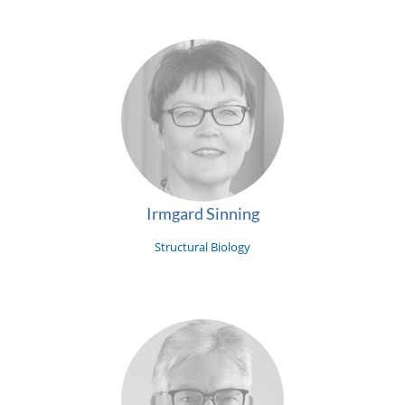
Irmgard Sinning
Structural Biology