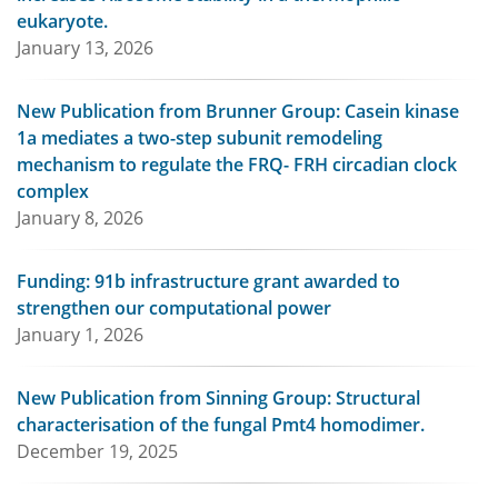
eukaryote.
January 13, 2026
New Publication from Brunner Group: Casein kinase
1a mediates a two-step subunit remodeling
mechanism to regulate the FRQ- FRH circadian clock
complex
January 8, 2026
Funding: 91b infrastructure grant awarded to
strengthen our computational power
January 1, 2026
New Publication from Sinning Group: Structural
characterisation of the fungal Pmt4 homodimer.
December 19, 2025