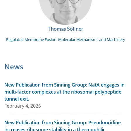
Thomas Söllner
Regulated Membrane Fusion: Molecular Mechanisms and Machinery
News
New Publication from Sinning Group: NatA engages in
multi-factor complexes at the ribosomal polypeptide
tunnel exit.
February 4, 2026
New Publication from Sinning Group: Pseudouridine
increases ribosome stability in a thermophilic