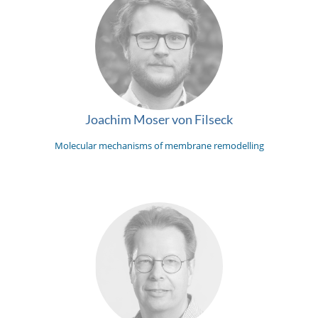
Joachim Moser von Filseck
Molecular mechanisms of membrane remodelling