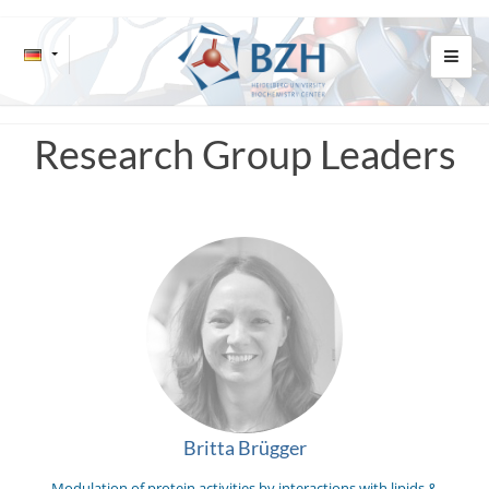
Research Group Leaders
Britta Brügger
Modulation of protein activities by interactions with lipids &