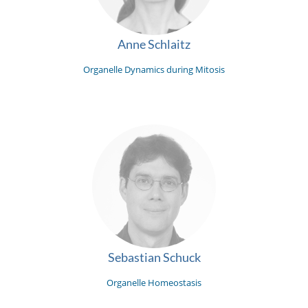
Anne Schlaitz
Organelle Dynamics during Mitosis
Sebastian Schuck
Organelle Homeostasis