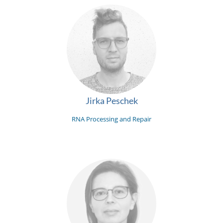
Jirka Peschek
RNA Processing and Repair