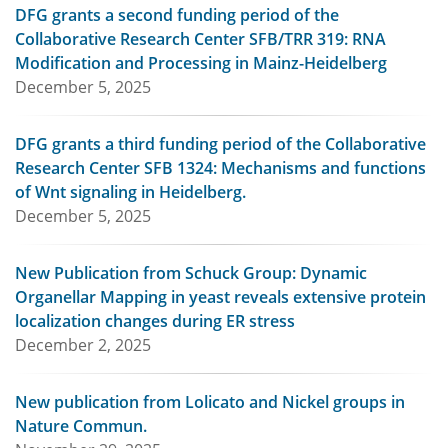
DFG grants a second funding period of the
Collaborative Research Center SFB/TRR 319: RNA
Modification and Processing in Mainz-Heidelberg
December 5, 2025
DFG grants a third funding period of the Collaborative
Research Center SFB 1324: Mechanisms and functions
of Wnt signaling in Heidelberg.
December 5, 2025
New Publication from Schuck Group: Dynamic
Organellar Mapping in yeast reveals extensive protein
localization changes during ER stress
December 2, 2025
New publication from Lolicato and Nickel groups in
Nature Commun.