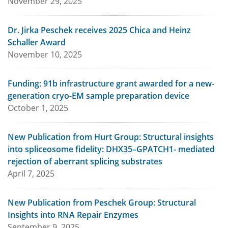
November 29, 2025
Dr. Jirka Peschek receives 2025 Chica and Heinz
Schaller Award
November 10, 2025
Funding: 91b infrastructure grant awarded for a new-
generation cryo-EM sample preparation device
October 1, 2025
New Publication from Hurt Group: Structural insights
into spliceosome fidelity: DHX35–GPATCH1- mediated
rejection of aberrant splicing substrates
April 7, 2025
New Publication from Peschek Group: Structural
Insights into RNA Repair Enzymes
September 9, 2025