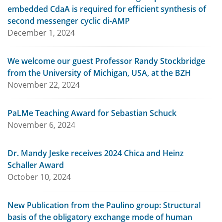
embedded CdaA is required for efficient synthesis of
second messenger cyclic di-AMP
December 1, 2024
We welcome our guest Professor Randy Stockbridge
from the University of Michigan, USA, at the BZH
November 22, 2024
PaLMe Teaching Award for Sebastian Schuck
November 6, 2024
Dr. Mandy Jeske receives 2024 Chica and Heinz
Schaller Award
October 10, 2024
New Publication from the Paulino group: Structural
basis of the obligatory exchange mode of human