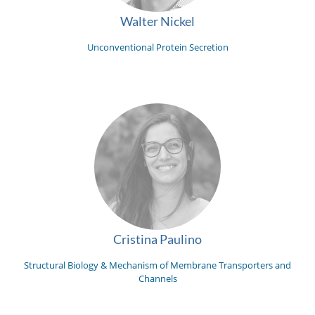
Walter Nickel
Unconventional Protein Secretion
Cristina Paulino
Structural Biology & Mechanism of Membrane Transporters and
Channels