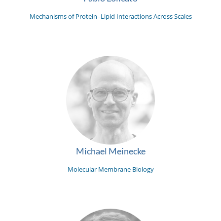
Mechanisms of Protein–Lipid Interactions Across Scales
Michael Meinecke
Molecular Membrane Biology