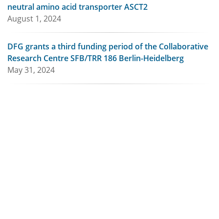
neutral amino acid transporter ASCT2
August 1, 2024
DFG grants a third funding period of the Collaborative
Research Centre SFB/TRR 186 Berlin-Heidelberg
May 31, 2024