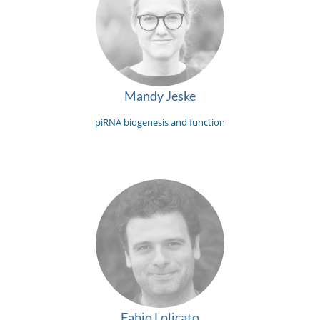
Mandy Jeske
piRNA biogenesis and function
Fabio Lolicato