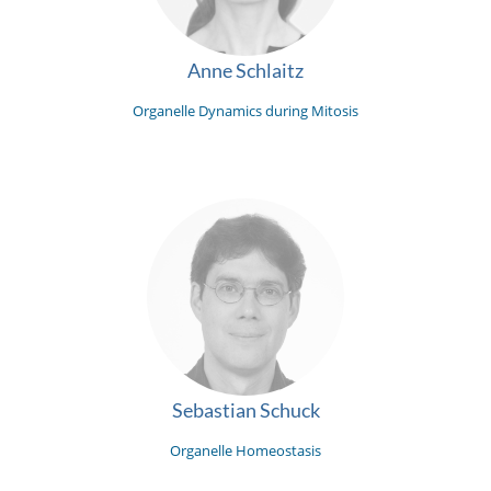
Anne Schlaitz
Organelle Dynamics during Mitosis
Sebastian Schuck
Organelle Homeostasis