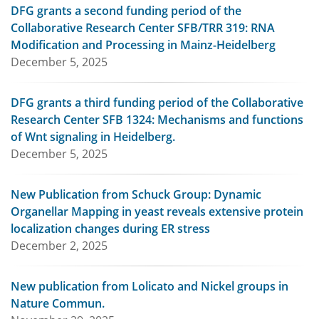
DFG grants a second funding period of the
Collaborative Research Center SFB/TRR 319: RNA
Modification and Processing in Mainz-Heidelberg
December 5, 2025
DFG grants a third funding period of the Collaborative
Research Center SFB 1324: Mechanisms and functions
of Wnt signaling in Heidelberg.
December 5, 2025
New Publication from Schuck Group: Dynamic
Organellar Mapping in yeast reveals extensive protein
localization changes during ER stress
December 2, 2025
New publication from Lolicato and Nickel groups in
Nature Commun.