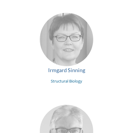
Irmgard Sinning
Structural Biology