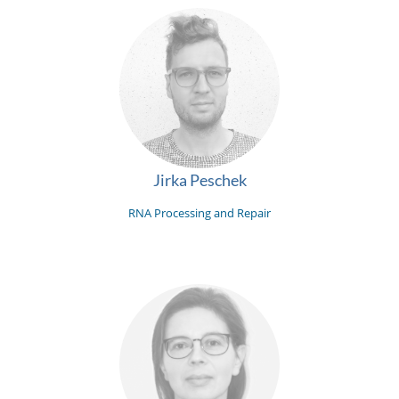
Jirka Peschek
RNA Processing and Repair