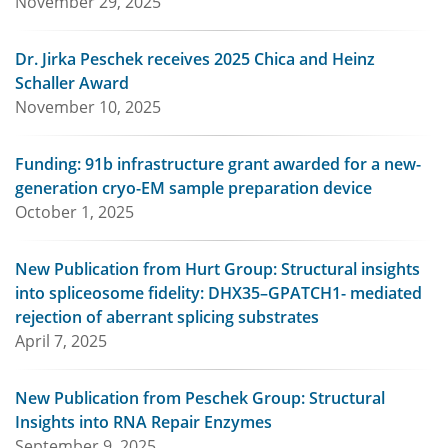
November 29, 2025
Dr. Jirka Peschek receives 2025 Chica and Heinz
Schaller Award
November 10, 2025
Funding: 91b infrastructure grant awarded for a new-
generation cryo-EM sample preparation device
October 1, 2025
New Publication from Hurt Group: Structural insights
into spliceosome fidelity: DHX35–GPATCH1- mediated
rejection of aberrant splicing substrates
April 7, 2025
New Publication from Peschek Group: Structural
Insights into RNA Repair Enzymes
September 9, 2025