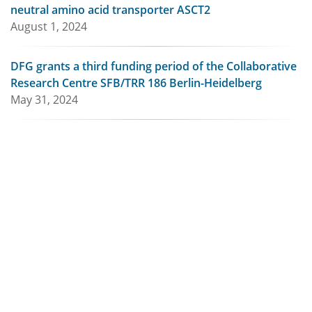
neutral amino acid transporter ASCT2
August 1, 2024
DFG grants a third funding period of the Collaborative
Research Centre SFB/TRR 186 Berlin-Heidelberg
May 31, 2024