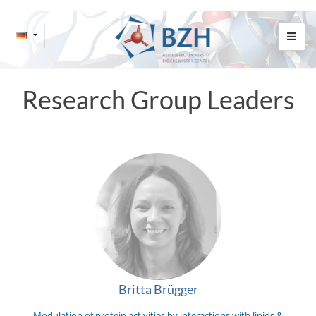
Research Group Leaders
Britta Brügger
Modulation of protein activities by interactions with lipids &