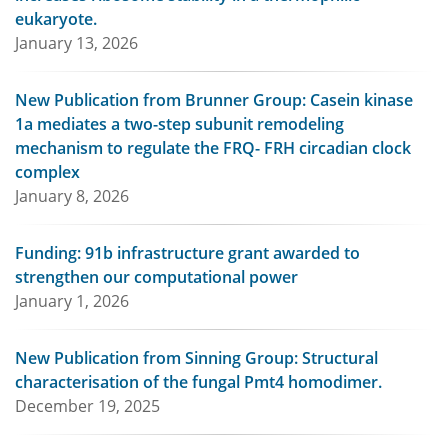
eukaryote.
January 13, 2026
New Publication from Brunner Group: Casein kinase
1a mediates a two-step subunit remodeling
mechanism to regulate the FRQ- FRH circadian clock
complex
January 8, 2026
Funding: 91b infrastructure grant awarded to
strengthen our computational power
January 1, 2026
New Publication from Sinning Group: Structural
characterisation of the fungal Pmt4 homodimer.
December 19, 2025