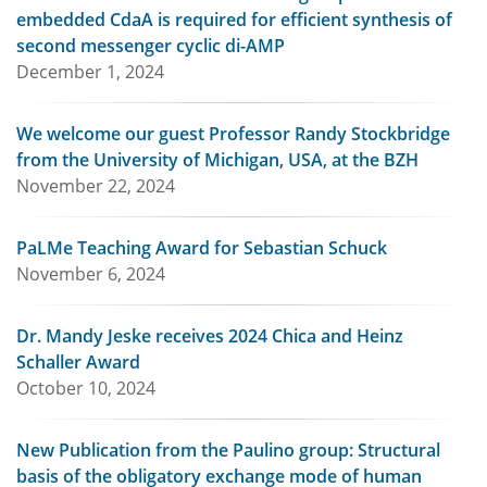
embedded CdaA is required for efficient synthesis of
second messenger cyclic di-AMP
December 1, 2024
We welcome our guest Professor Randy Stockbridge
from the University of Michigan, USA, at the BZH
November 22, 2024
PaLMe Teaching Award for Sebastian Schuck
November 6, 2024
Dr. Mandy Jeske receives 2024 Chica and Heinz
Schaller Award
October 10, 2024
New Publication from the Paulino group: Structural
basis of the obligatory exchange mode of human