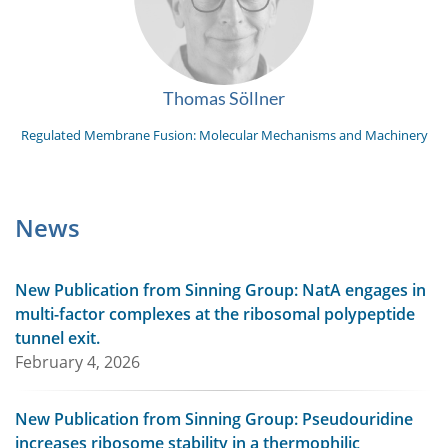
Thomas Söllner
Regulated Membrane Fusion: Molecular Mechanisms and Machinery
News
New Publication from Sinning Group: NatA engages in
multi-factor complexes at the ribosomal polypeptide
tunnel exit.
February 4, 2026
New Publication from Sinning Group: Pseudouridine
increases ribosome stability in a thermophilic