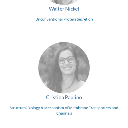
Walter Nickel
Unconventional Protein Secretion
Cristina Paulino
Structural Biology & Mechanism of Membrane Transporters and
Channels