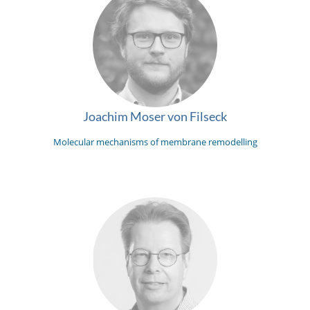
Joachim Moser von Filseck
Molecular mechanisms of membrane remodelling