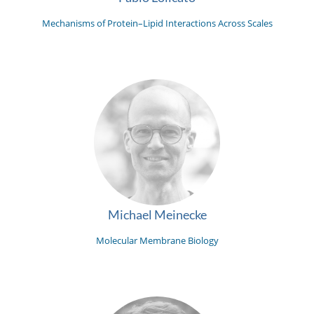
Mechanisms of Protein–Lipid Interactions Across Scales
Michael Meinecke
Molecular Membrane Biology