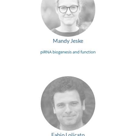
Mandy Jeske
piRNA biogenesis and function
Fabio Lolicato