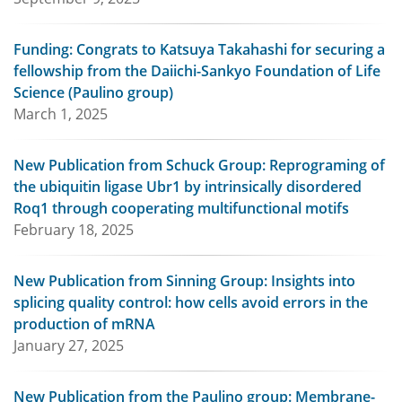
Funding: Congrats to Katsuya Takahashi for securing a
fellowship from the Daiichi-Sankyo Foundation of Life
Science (Paulino group)
March 1, 2025
New Publication from Schuck Group: Reprograming of
the ubiquitin ligase Ubr1 by intrinsically disordered
Roq1 through cooperating multifunctional motifs
February 18, 2025
New Publication from Sinning Group: Insights into
splicing quality control: how cells avoid errors in the
production of mRNA
January 27, 2025
New Publication from the Paulino group: Membrane-