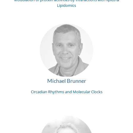
Lipidomics
Michael Brunner
Circadian Rhythms and Molecular Clocks